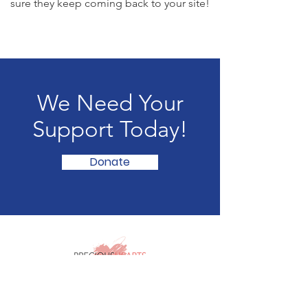
sure they keep coming back to your site!
We Need Your
Support Today!
Donate
The Abuse
STOPS
Here!