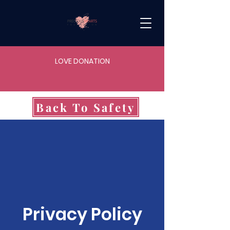
LOVE DONATION
Back To Safety
Privacy Policy