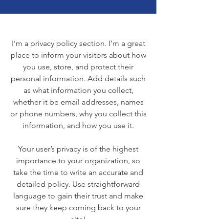
I’m a privacy policy section. I’m a great
place to inform your visitors about how
you use, store, and protect their
personal information. Add details such
as what information you collect,
whether it be email addresses, names
or phone numbers, why you collect this
information, and how you use it.
Your user’s privacy is of the highest
importance to your organization, so
take the time to write an accurate and
detailed policy. Use straightforward
language to gain their trust and make
sure they keep coming back to your