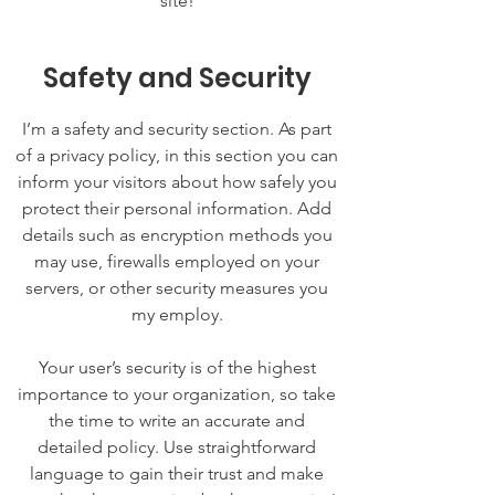
site!
Safety and Security
I’m a safety and security section. As part
of a privacy policy, in this section you can
inform your visitors about how safely you
protect their personal information. Add
details such as encryption methods you
may use, firewalls employed on your
servers, or other security measures you
my employ.
Your user’s security is of the highest
importance to your organization, so take
the time to write an accurate and
detailed policy. Use straightforward
language to gain their trust and make