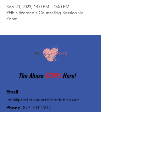
Sep 20, 2023, 1:00 PM – 1:40 PM
PHF's Women's Counseling Session via
Zoom
The Abuse
STOPS
Here!
Email
:
info@preciousheartsfoundation.org
Phone
:
877-731-2210
Registered Charity:
27-1382720