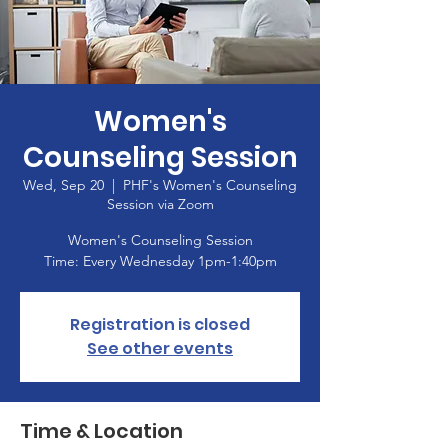
Women's
Counseling Session
Wed, Sep 20
  |  
PHF's Women's Counseling
Session via Zoom
Women's Counseling Session
Registration is closed
See other events
Time & Location