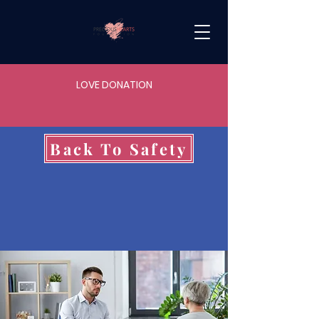
LOVE DONATION
Back To Safety