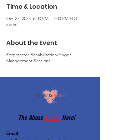
Time & Location
Oct 27, 2025, 6:00 PM – 7:00 PM EDT
Zoom
About the Event
Perpetrator Rehabilitation/Anger
Management Sessions
The Abuse
STOPS
Here!
Email
: