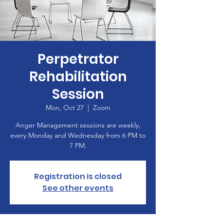
Perpetrator
Rehabilitation
Session
Mon, Oct 27
  |  
Zoom
Anger Management sessions are weekly,
every Monday and Wednesday from 6 PM to
7 PM.
Registration is closed
See other events