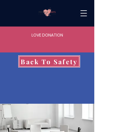
LOVE DONATION
Back To Safety