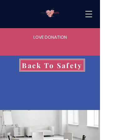
LOVE DONATION
Back To Safety