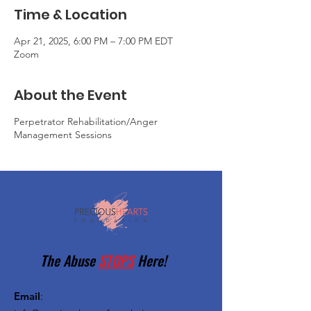
Time & Location
Apr 21, 2025, 6:00 PM – 7:00 PM EDT
Zoom
About the Event
Perpetrator Rehabilitation/Anger
Management Sessions
The Abuse
STOPS
Here!
Email
: