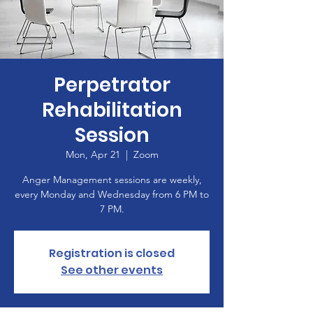
Perpetrator
Rehabilitation
Session
Mon, Apr 21
  |  
Zoom
Anger Management sessions are weekly,
every Monday and Wednesday from 6 PM to
7 PM.
Registration is closed
See other events