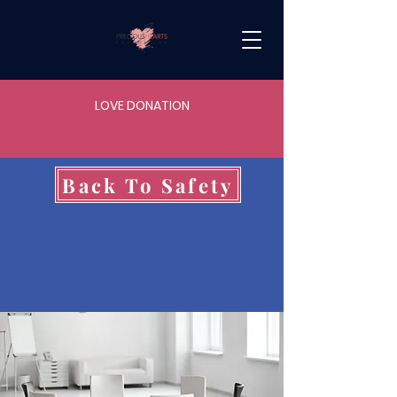
LOVE DONATION
Back To Safety