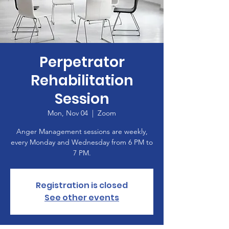
Perpetrator
Rehabilitation
Session
Mon, Nov 04
  |  
Zoom
Anger Management sessions are weekly,
every Monday and Wednesday from 6 PM to
7 PM.
Registration is closed
See other events