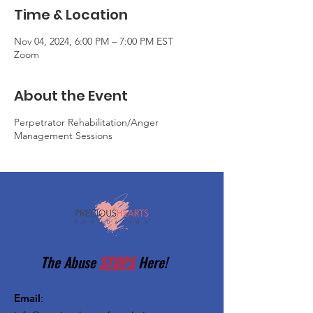
Time & Location
Nov 04, 2024, 6:00 PM – 7:00 PM EST
Zoom
About the Event
Perpetrator Rehabilitation/Anger
Management Sessions
The Abuse
STOPS
Here!
Email
: