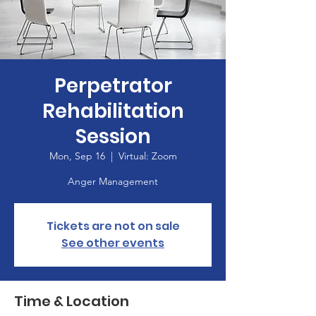
Perpetrator
Rehabilitation
Session
Mon, Sep 16
  |  
Virtual: Zoom
Anger Management
Tickets are not on sale
See other events
Time & Location