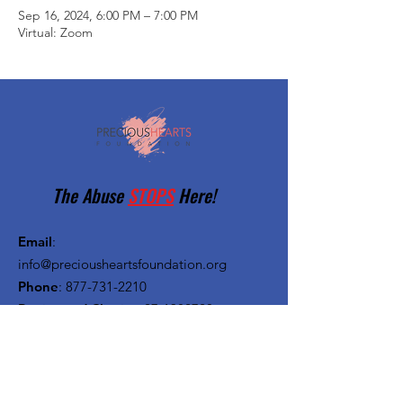
Sep 16, 2024, 6:00 PM – 7:00 PM
Virtual: Zoom
The Abuse
STOPS
Here!
Email
:
info@preciousheartsfoundation.org
Phone
:
877-731-2210
Registered Charity:
27-1382720
Quick Links