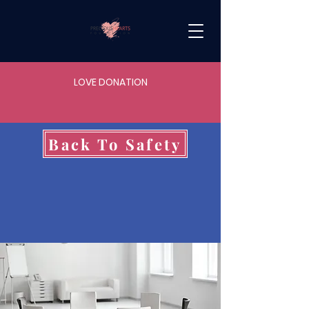
LOVE DONATION
Back To Safety