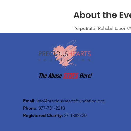
About the Ev
Perpetrator Rehabilitatio
The Abuse
STOPS
Here!
Email
:
info@preciousheartsfoundation.org
Phone
: 877-731-2210
Registered Charity:
27-1382720