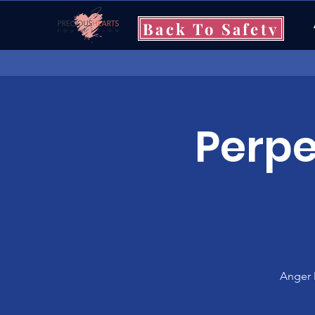
Back To Safety
Perpe
Anger 