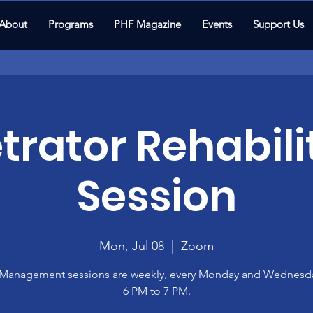
About
Programs
PHF Magazine
Events
Support Us
trator Rehabili
Session
Mon, Jul 08
  |  
Zoom
Management sessions are weekly, every Monday and Wednesd
6 PM to 7 PM.