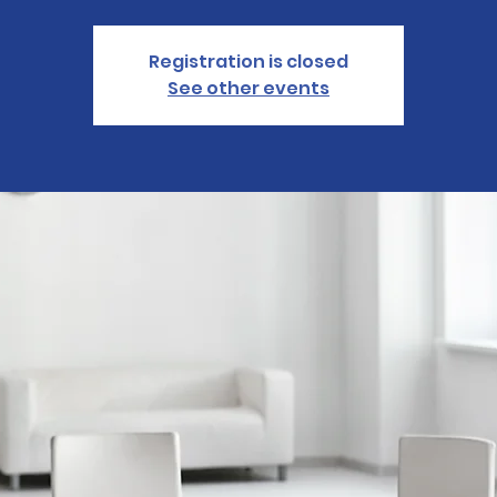
Registration is closed
See other events