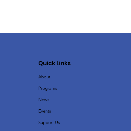
Quick Links
About
Programs
News
Events
Support Us