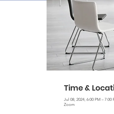
Time & Locat
Jul 08, 2024, 6:00 PM – 7:0
Zoom