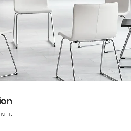
ion
0 PM EDT