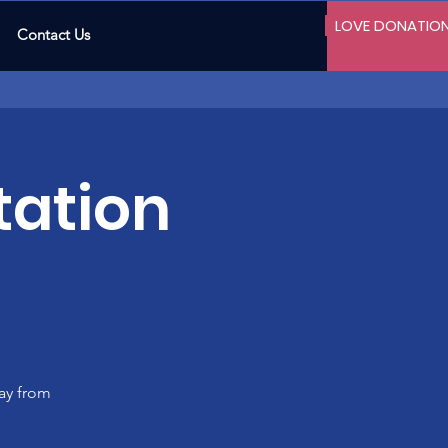
LOVE DONATIO
Contact Us
tation
ay from