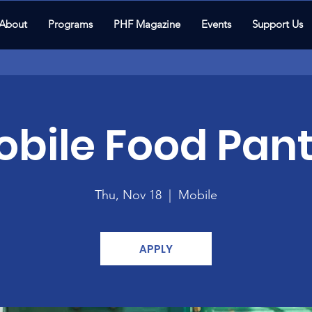
About
Programs
PHF Magazine
Events
Support Us
bile Food Pant
Thu, Nov 18
  |  
Mobile
APPLY