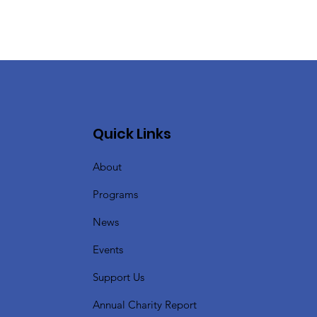
Quick Links
About
Programs
News
Events
Support Us
Annual Charity Report