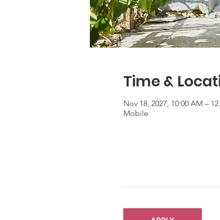
Time & Locat
Nov 18, 2027, 10:00 AM – 1
Mobile