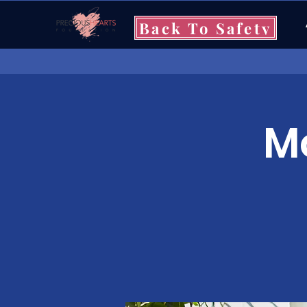
Back To Safety
Mo