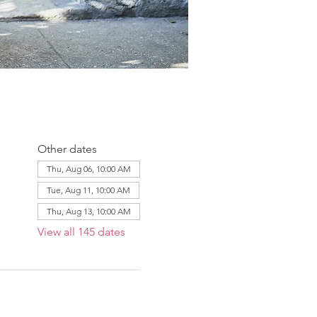
Other dates
Thu, Aug 06, 10:00 AM
Tue, Aug 11, 10:00 AM
Thu, Aug 13, 10:00 AM
View all 145 dates