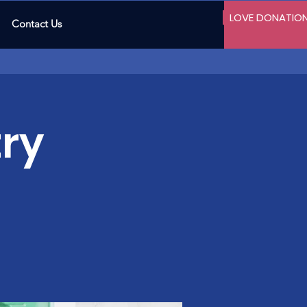
LOVE DONATIO
Contact Us
ry