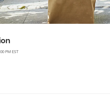
ion
2:00 PM EST