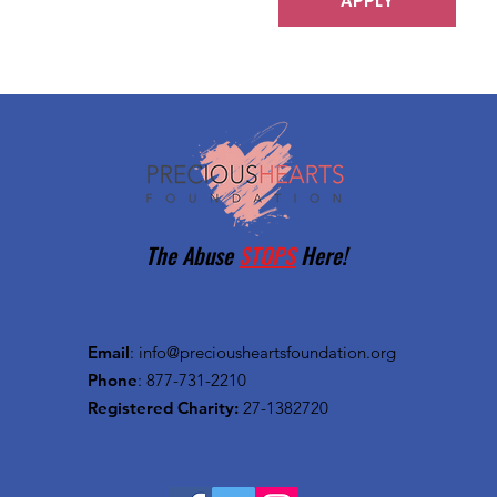
APPLY
The Abuse
STOPS
Here!
Email
:
info@preciousheartsfoundation.org
Phone
: 877-731-2210
Registered Charity:
27-1382720