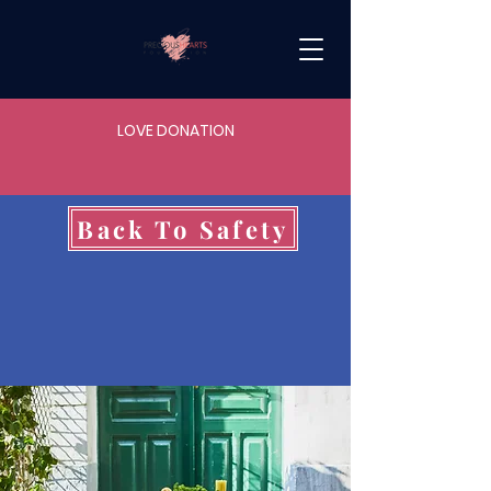
LOVE DONATION
Back To Safety