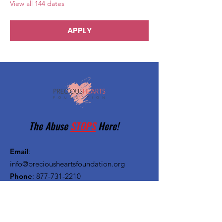
View all 144 dates
APPLY
The Abuse
STOPS
Here!
Email
:
info@preciousheartsfoundation.org
Phone
:
877-731-2210
Registered Charity:
27-1382720