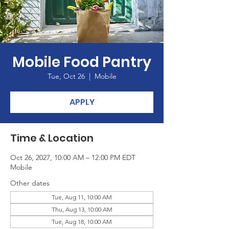
Mobile Food Pantry
Tue, Oct 26
  |  
Mobile
APPLY
Time & Location
Oct 26, 2027, 10:00 AM – 12:00 PM EDT
Mobile
Other dates
Tue, Aug 11, 10:00 AM
Thu, Aug 13, 10:00 AM
Tue, Aug 18, 10:00 AM