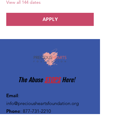
View all 144 dates
APPLY
The Abuse
STOPS
Here!
Email
:
info@preciousheartsfoundation.org
Phone
:
877-731-2210
Registered Charity:
27-1382720