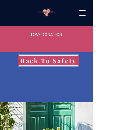
LOVE DONATION
Back To Safety