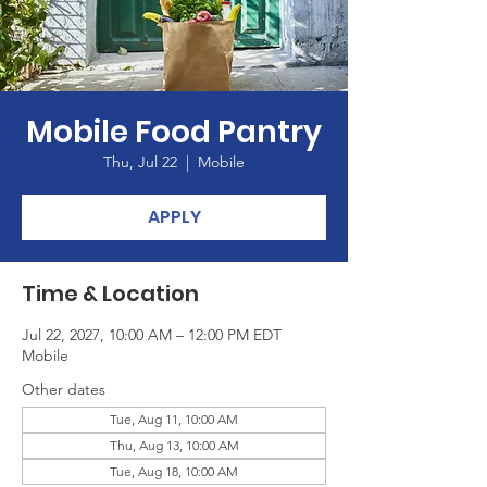
Mobile Food Pantry
Thu, Jul 22
  |  
Mobile
APPLY
Time & Location
Jul 22, 2027, 10:00 AM – 12:00 PM EDT
Mobile
Other dates
Tue, Aug 11, 10:00 AM
Thu, Aug 13, 10:00 AM
Tue, Aug 18, 10:00 AM