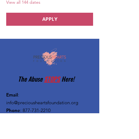
View all 144 dates
APPLY
The Abuse
STOPS
Here!
Email
:
info@preciousheartsfoundation.org
Phone
:
877-731-2210
Registered Charity:
27-1382720