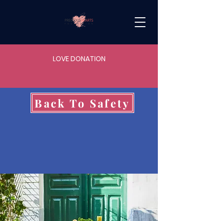
LOVE DONATION
Back To Safety