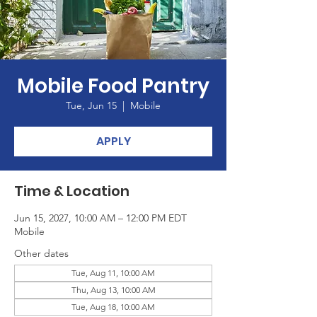
Mobile Food Pantry
Tue, Jun 15
  |  
Mobile
APPLY
Time & Location
Jun 15, 2027, 10:00 AM – 12:00 PM EDT
Mobile
Other dates
Tue, Aug 11, 10:00 AM
Thu, Aug 13, 10:00 AM
Tue, Aug 18, 10:00 AM