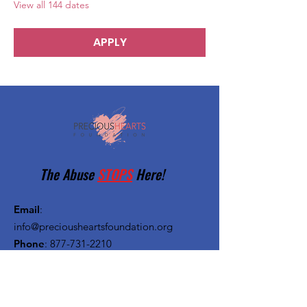
View all 144 dates
APPLY
The Abuse
STOPS
Here!
Email
:
info@preciousheartsfoundation.org
Phone
:
877-731-2210
Registered Charity:
27-1382720