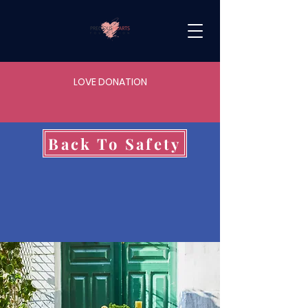
LOVE DONATION
Back To Safety