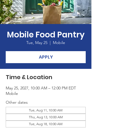
Mobile Food Pantry
Tue, May 25
  |  
Mobile
APPLY
Time & Location
May 25, 2027, 10:00 AM – 12:00 PM EDT
Mobile
Other dates
Tue, Aug 11, 10:00 AM
Thu, Aug 13, 10:00 AM
Tue, Aug 18, 10:00 AM