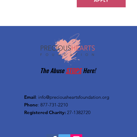
APPLY
The Abuse
STOPS
Here!
Email
:
info@preciousheartsfoundation.org
Phone
: 877-731-2210
Registered Charity:
27-1382720