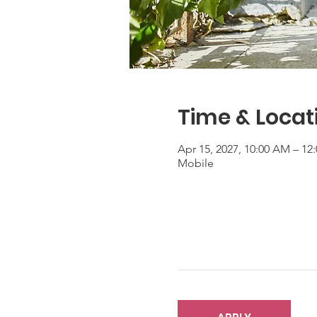
Time & Locat
Apr 15, 2027, 10:00 AM – 1
Mobile