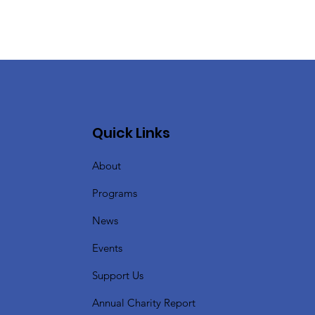
Quick Links
About
Programs
News
Events
Support Us
Annual Charity Report