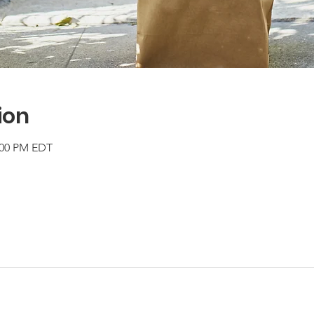
ion
2:00 PM EDT