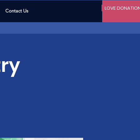
LOVE DONATIO
Contact Us
ry