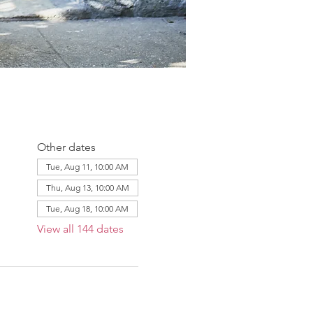
Other dates
Tue, Aug 11, 10:00 AM
Thu, Aug 13, 10:00 AM
Tue, Aug 18, 10:00 AM
View all 144 dates