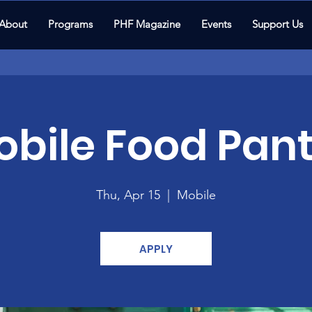
About
Programs
PHF Magazine
Events
Support Us
bile Food Pant
Thu, Apr 15
  |  
Mobile
APPLY