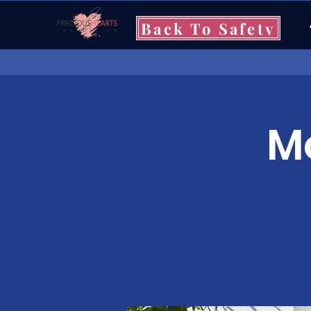
Back To Safety
Mo