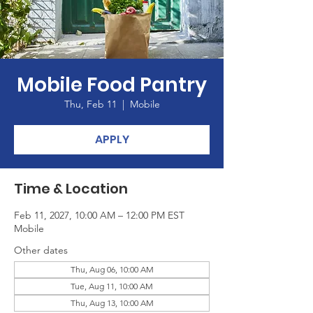
Mobile Food Pantry
Thu, Feb 11
  |  
Mobile
APPLY
Time & Location
Feb 11, 2027, 10:00 AM – 12:00 PM EST
Mobile
Other dates
Thu, Aug 06, 10:00 AM
Tue, Aug 11, 10:00 AM
Thu, Aug 13, 10:00 AM