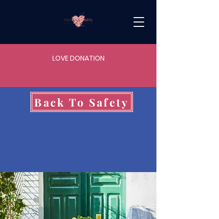
LOVE DONATION
Back To Safety