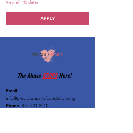
View all 145 dates
APPLY
The Abuse
STOPS
Here!
Email
:
info@preciousheartsfoundation.org
Phone
:
877-731-2210
Registered Charity:
27-1382720