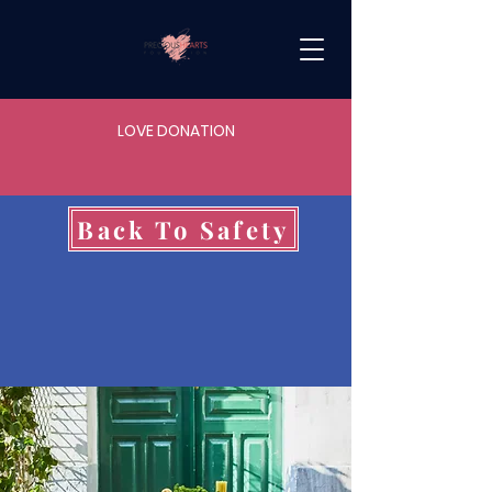
LOVE DONATION
Back To Safety