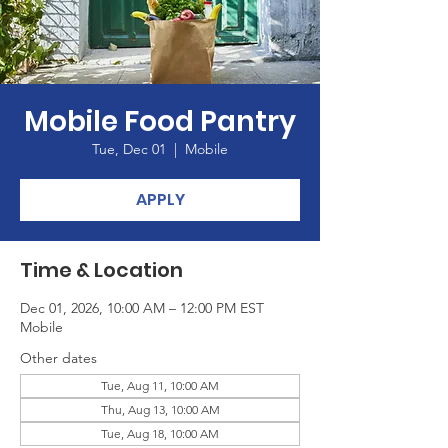
Mobile Food Pantry
Tue, Dec 01
  |  
Mobile
APPLY
Time & Location
Dec 01, 2026, 10:00 AM – 12:00 PM EST
Mobile
Other dates
Tue, Aug 11, 10:00 AM
Thu, Aug 13, 10:00 AM
Tue, Aug 18, 10:00 AM