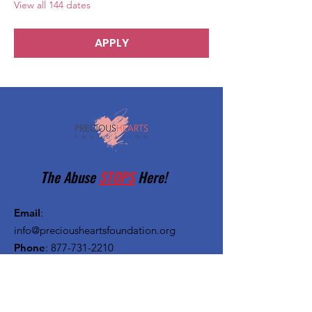
View all 144 dates
APPLY
The Abuse
STOPS
Here!
Email
:
info@preciousheartsfoundation.org
Phone
:
877-731-2210
Registered Charity:
27-1382720