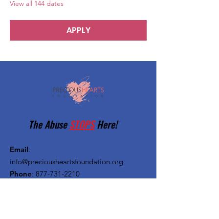
View all 144 dates
APPLY
The Abuse
STOPS
Here!
Email
:
info@preciousheartsfoundation.org
Phone
:
877-731-2210
Registered Charity:
27-1382720