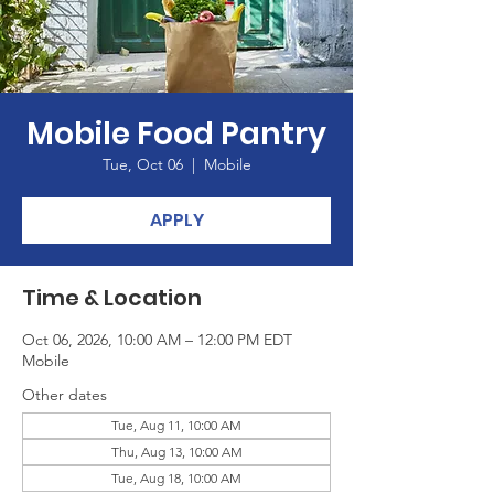
Mobile Food Pantry
Tue, Oct 06
  |  
Mobile
APPLY
Time & Location
Oct 06, 2026, 10:00 AM – 12:00 PM EDT
Mobile
Other dates
Tue, Aug 11, 10:00 AM
Thu, Aug 13, 10:00 AM
Tue, Aug 18, 10:00 AM