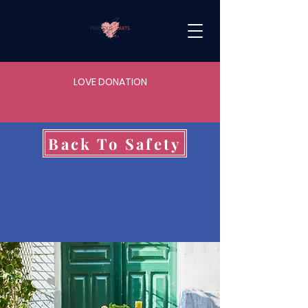
LOVE DONATION
Back To Safety