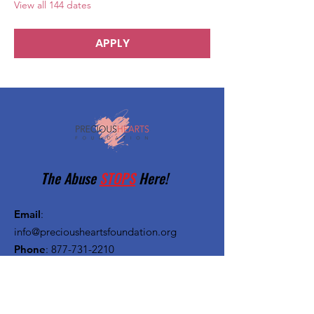
View all 144 dates
APPLY
The Abuse
STOPS
Here!
Email
:
info@preciousheartsfoundation.org
Phone
:
877-731-2210
Registered Charity:
27-1382720