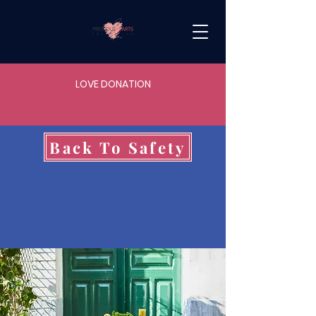
LOVE DONATION
Back To Safety