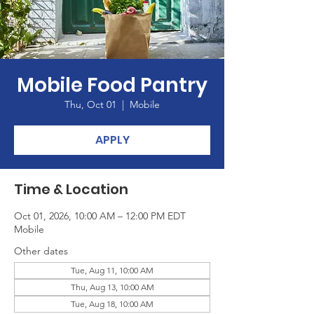
Mobile Food Pantry
Thu, Oct 01
  |  
Mobile
APPLY
Time & Location
Oct 01, 2026, 10:00 AM – 12:00 PM EDT
Mobile
Other dates
Tue, Aug 11, 10:00 AM
Thu, Aug 13, 10:00 AM
Tue, Aug 18, 10:00 AM