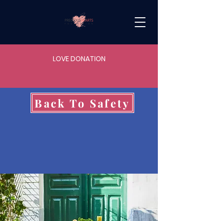
LOVE DONATION
Back To Safety