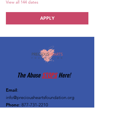
View all 144 dates
APPLY
The Abuse
STOPS
Here!
Email
:
info@preciousheartsfoundation.org
Phone
:
877-731-2210
Registered Charity:
27-1382720