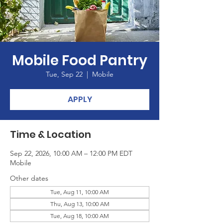
Mobile Food Pantry
Tue, Sep 22
  |  
Mobile
APPLY
Time & Location
Sep 22, 2026, 10:00 AM – 12:00 PM EDT
Mobile
Other dates
Tue, Aug 11, 10:00 AM
Thu, Aug 13, 10:00 AM
Tue, Aug 18, 10:00 AM