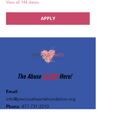
View all 144 dates
APPLY
The Abuse
STOPS
Here!
Email
:
info@preciousheartsfoundation.org
Phone
:
877-731-2210
Registered Charity:
27-1382720