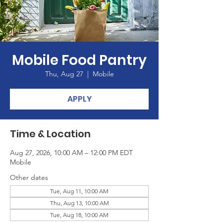
Mobile Food Pantry
Thu, Aug 27
  |  
Mobile
APPLY
Time & Location
Aug 27, 2026, 10:00 AM – 12:00 PM EDT
Mobile
Other dates
Tue, Aug 11, 10:00 AM
Thu, Aug 13, 10:00 AM
Tue, Aug 18, 10:00 AM