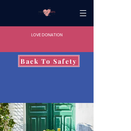
LOVE DONATION
Back To Safety