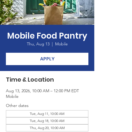
Mobile Food Pantry
Thu, Aug 13
  |  
Mobile
APPLY
Time & Location
Aug 13, 2026, 10:00 AM – 12:00 PM EDT
Mobile
Other dates
Tue, Aug 11, 10:00 AM
Tue, Aug 18, 10:00 AM
Thu, Aug 20, 10:00 AM