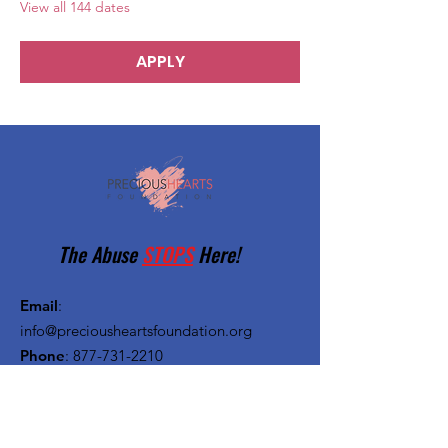
View all 144 dates
APPLY
The Abuse
STOPS
Here!
Email
:
info@preciousheartsfoundation.org
Phone
:
877-731-2210
Registered Charity:
27-1382720