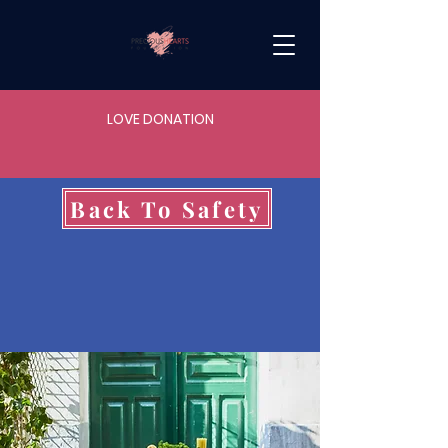
LOVE DONATION
Back To Safety