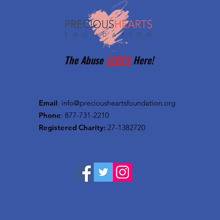
The Abuse
STOPS
Here!
Email
:
info@preciousheartsfoundation.org
Phone
: 877-731-2210
Registered Charity:
27-1382720