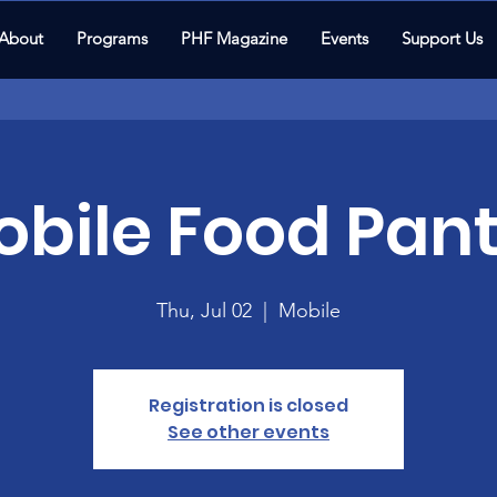
About
Programs
PHF Magazine
Events
Support Us
bile Food Pant
Thu, Jul 02
  |  
Mobile
Registration is closed
See other events