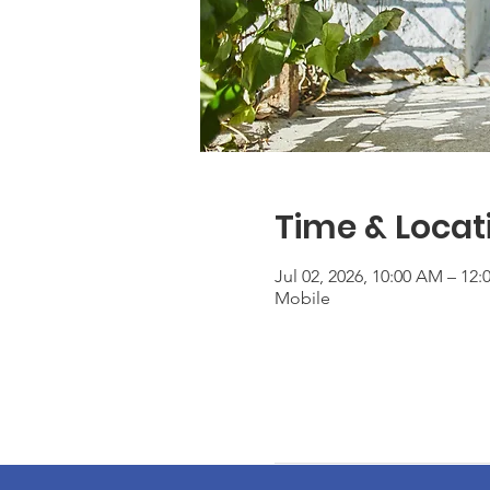
Time & Locat
Jul 02, 2026, 10:00 AM – 12
Mobile