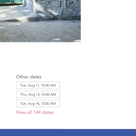
Other dates
Tue, Aug 11, 10:00 AM
Thu, Aug 13, 10:00 AM
Tue, Aug 18, 10:00 AM
View all 144 dates