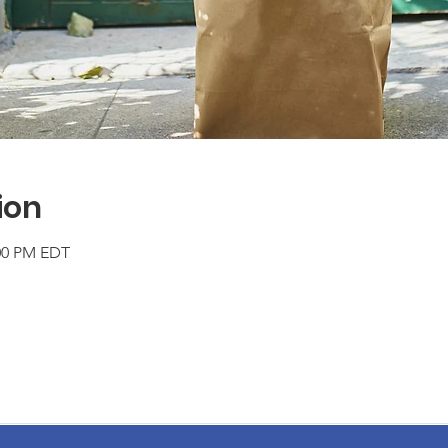
ion
:00 PM EDT