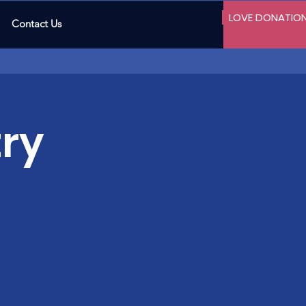
LOVE DONATIO
Contact Us
ry