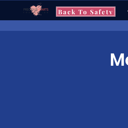
Back To Safety
Mo