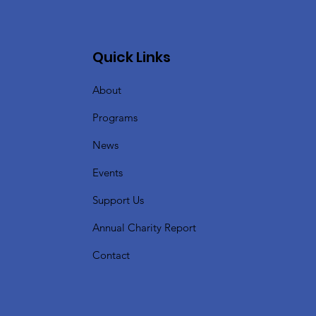
Quick Links
About
Programs
News
Events
Support Us
Annual Charity Report
Contact