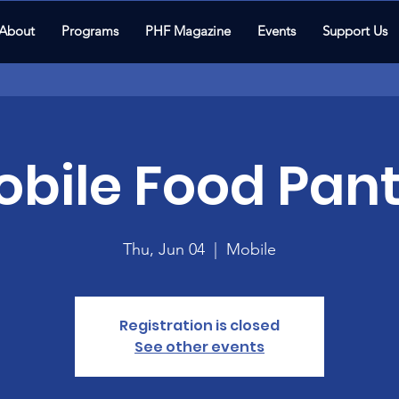
About
Programs
PHF Magazine
Events
Support Us
bile Food Pant
Thu, Jun 04
  |  
Mobile
Registration is closed
See other events