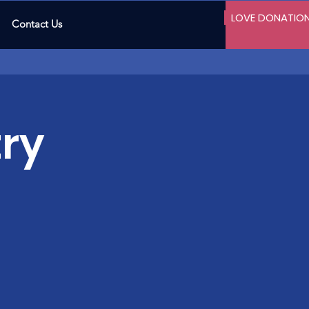
LOVE DONATIO
Contact Us
ry