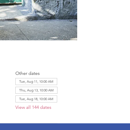
Other dates
Tue, Aug 11, 10:00 AM
Thu, Aug 13, 10:00 AM
Tue, Aug 18, 10:00 AM
View all 144 dates