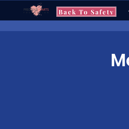
Back To Safety
Mo