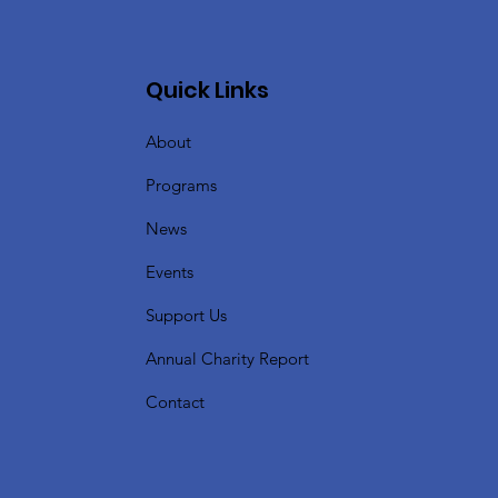
Quick Links
About
Programs
News
Events
Support Us
Annual Charity Report
Contact