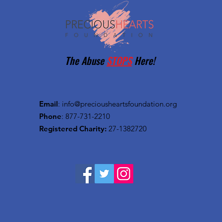
The Abuse
STOPS
Here!
Email
:
info@preciousheartsfoundation.org
Phone
: 877-731-2210
Registered Charity:
27-1382720