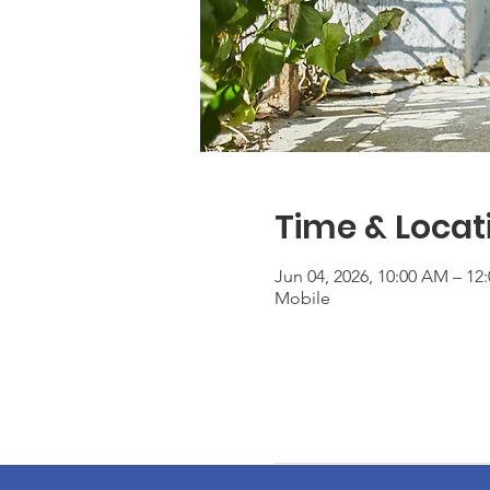
Time & Locat
Jun 04, 2026, 10:00 AM – 1
Mobile