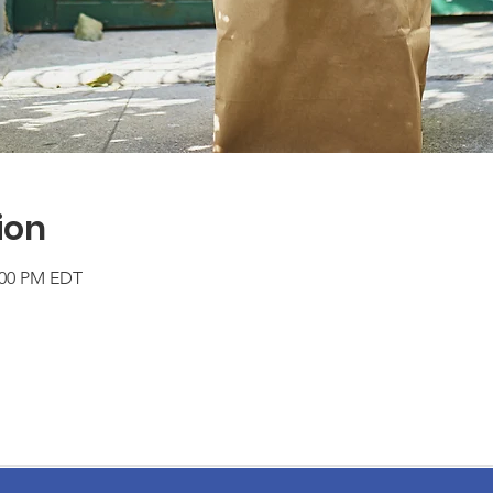
ion
2:00 PM EDT