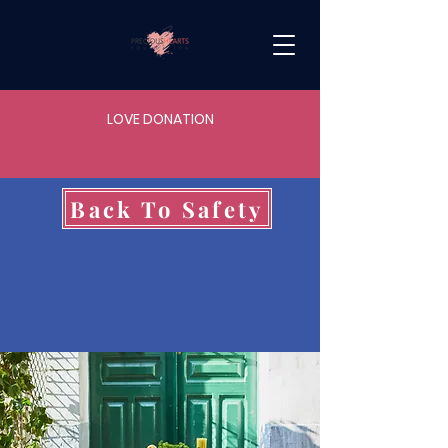
LOVE DONATION
Back To Safety