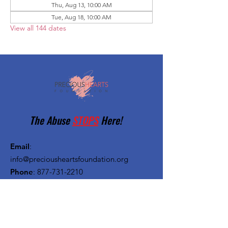
Thu, Aug 13, 10:00 AM
Tue, Aug 18, 10:00 AM
View all 144 dates
The Abuse
STOPS
Here!
Email
:
info@preciousheartsfoundation.org
Phone
:
877-731-2210
Registered Charity:
27-1382720