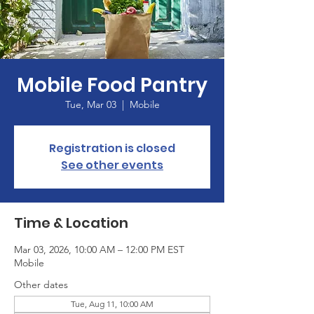
Mobile Food Pantry
Tue, Mar 03
  |  
Mobile
Registration is closed
See other events
Time & Location
Mar 03, 2026, 10:00 AM – 12:00 PM EST
Mobile
Other dates
Tue, Aug 11, 10:00 AM