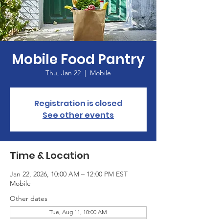
Mobile Food Pantry
Thu, Jan 22
  |  
Mobile
Registration is closed
See other events
Time & Location
Jan 22, 2026, 10:00 AM – 12:00 PM EST
Mobile
Other dates
Tue, Aug 11, 10:00 AM