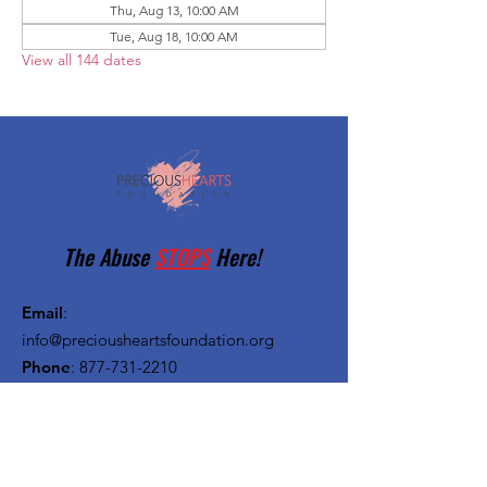
Thu, Aug 13, 10:00 AM
Tue, Aug 18, 10:00 AM
View all 144 dates
The Abuse
STOPS
Here!
Email
:
info@preciousheartsfoundation.org
Phone
:
877-731-2210
Registered Charity:
27-1382720