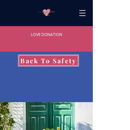
LOVE DONATION
Back To Safety