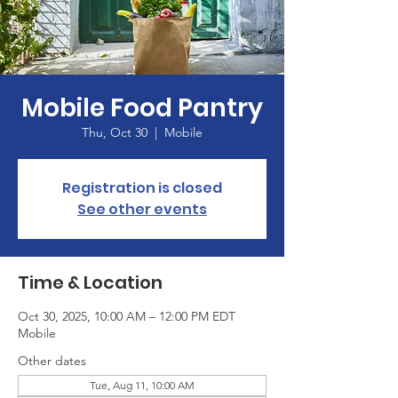
Mobile Food Pantry
Thu, Oct 30
  |  
Mobile
Registration is closed
See other events
Time & Location
Oct 30, 2025, 10:00 AM – 12:00 PM EDT
Mobile
Other dates
Tue, Aug 11, 10:00 AM