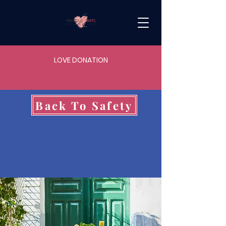
LOVE DONATION
Back To Safety