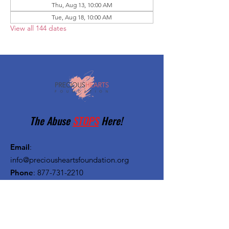
Thu, Aug 13, 10:00 AM
Tue, Aug 18, 10:00 AM
View all 144 dates
The Abuse
STOPS
Here!
Email
:
info@preciousheartsfoundation.org
Phone
:
877-731-2210
Registered Charity:
27-1382720