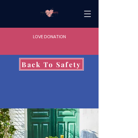
LOVE DONATION
Back To Safety