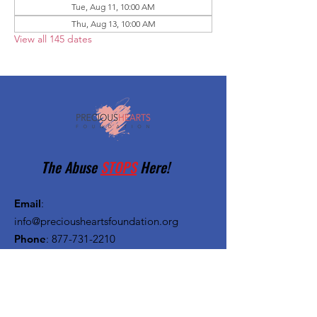
Tue, Aug 11, 10:00 AM
Thu, Aug 13, 10:00 AM
View all 145 dates
The Abuse
STOPS
Here!
Email
:
info@preciousheartsfoundation.org
Phone
:
877-731-2210
Registered Charity:
27-1382720