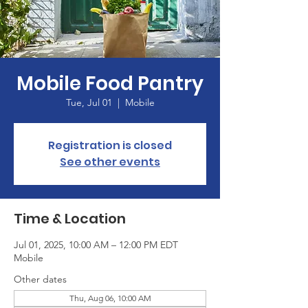
Mobile Food Pantry
Tue, Jul 01
  |  
Mobile
Registration is closed
See other events
Time & Location
Jul 01, 2025, 10:00 AM – 12:00 PM EDT
Mobile
Other dates
Thu, Aug 06, 10:00 AM