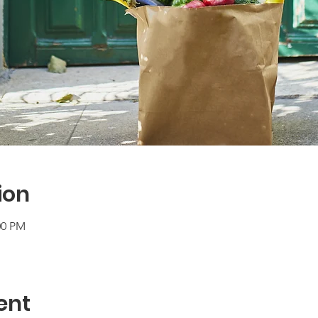
ion
00 PM
ent