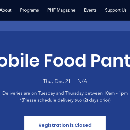
About
Programs
PHF Magazine
Events
Support Us
bile Food Pant
Thu, Dec 21
  |  
N/A
Deliveries are on Tuesday and Thursday between 10am - 1pm
*(Please schedule delivery two (2) days prior)
Registration is Closed