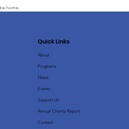
l be home.
Quick Links
About
Programs
News
Events
Support Us
Annual Charity Report
Contact