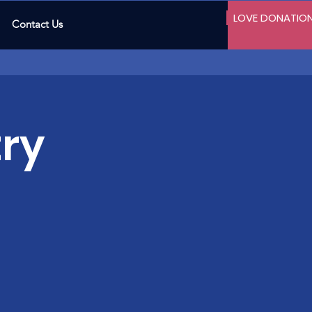
LOVE DONATIO
Contact Us
ry