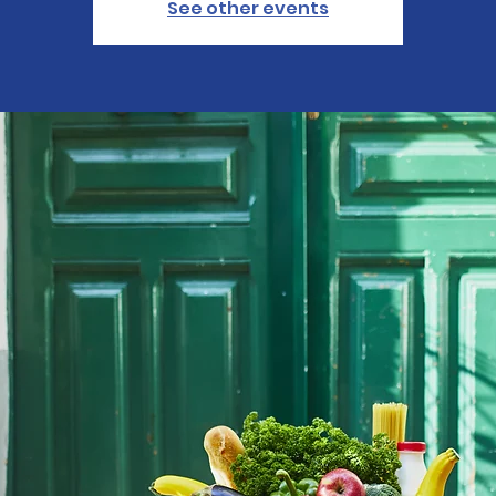
See other events