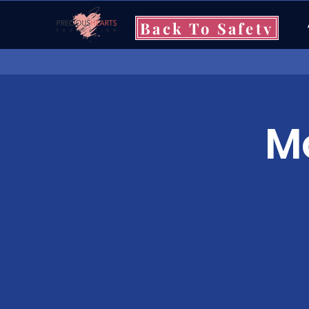
Back To Safety
Mo