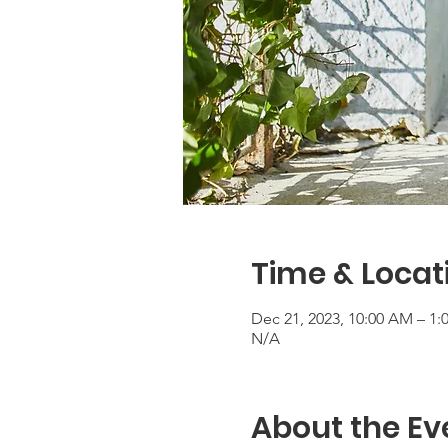
Time & Locat
Dec 21, 2023, 10:00 AM – 1:
N/A
About the Ev