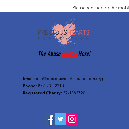
Please register for the mobi
The Abuse
STOPS
Here!
Email
:
info@preciousheartsfoundation.org
Phone
: 877-731-2210
Registered Charity:
27-1382720