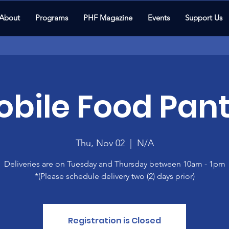
About
Programs
PHF Magazine
Events
Support Us
bile Food Pant
Thu, Nov 02
  |  
N/A
Deliveries are on Tuesday and Thursday between 10am - 1pm
*(Please schedule delivery two (2) days prior)
Registration is Closed