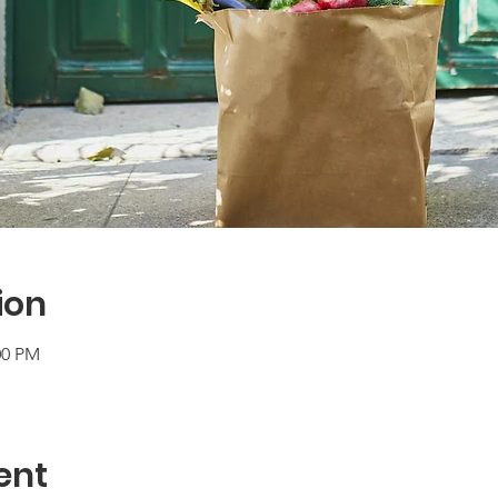
ion
00 PM
ent