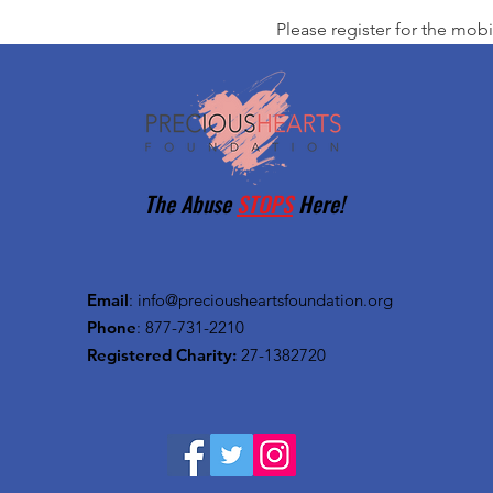
Please register for the mobi
The Abuse
STOPS
Here!
Email
:
info@preciousheartsfoundation.org
Phone
: 877-731-2210
Registered Charity:
27-1382720