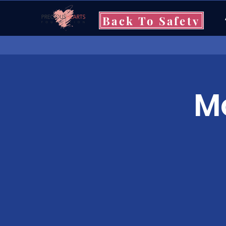
Back To Safety
Mo