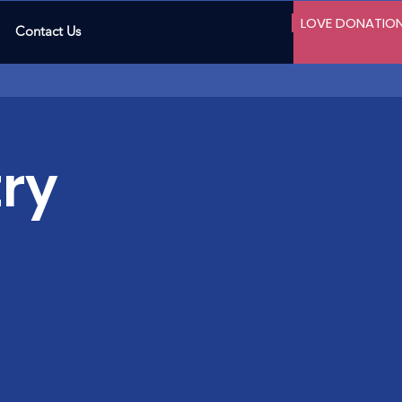
LOVE DONATIO
Contact Us
ry