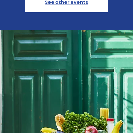
See other events