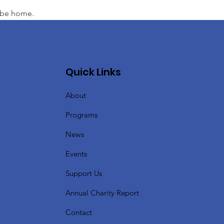
l be home.
Quick Links
About
Programs
News
Events
Support Us
Annual Charity Report
Contact