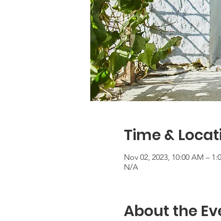
Time & Locat
Nov 02, 2023, 10:00 AM – 1:
N/A
About the Ev