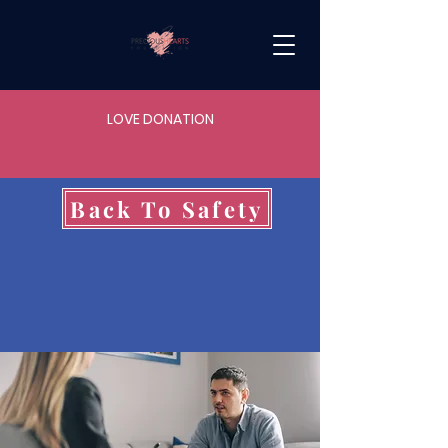
LOVE DONATION
Back To Safety