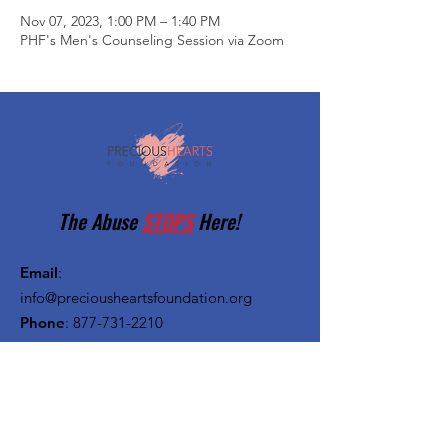
Nov 07, 2023, 1:00 PM – 1:40 PM
PHF's Men's Counseling Session via Zoom
The Abuse
STOPS
Here!
Email
:
info@preciousheartsfoundation.org
Phone
:
877-731-2210
Registered Charity:
27-1382720