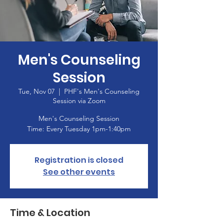
Men's Counseling
Session
Tue, Nov 07
  |  
PHF's Men's Counseling
Session via Zoom
Men's Counseling Session
Time: Every Tuesday 1pm-1:40pm
Registration is closed
See other events
Time & Location